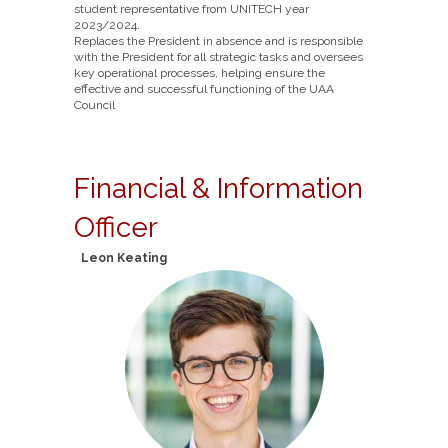
student representative from UNITECH year
2023/2024.
Replaces the President in absence and is responsible
with the President for all strategic tasks and oversees
key operational processes, helping ensure the
effective and successful functioning of the UAA
Council
Financial & Information
Officer
Leon Keating