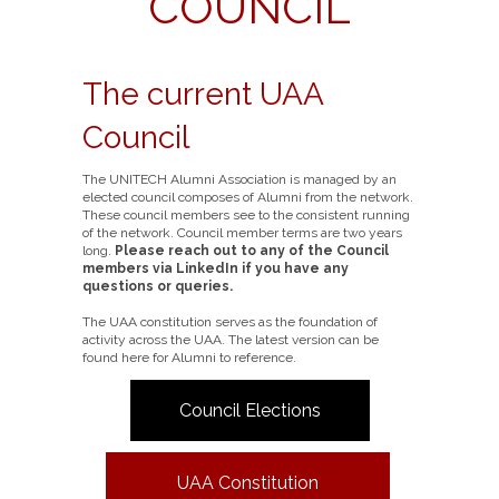
COUNCIL
The current UAA
Council
The UNITECH Alumni Association is managed by an
elected council composes of Alumni from the network.
These council members see to the consistent running
of the network. Council member terms are two years
long.
Please reach out to any of the Council
members via LinkedIn if you have any
questions or queries.
The UAA constitution serves as the foundation of
activity across the UAA. The latest version can be
found here for Alumni to reference.
Council Elections
UAA Constitution