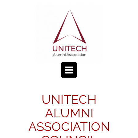
TOGGLE
NAVIGATION
UNITECH
ALUMNI
ASSOCIATION