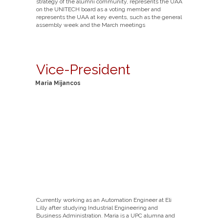
strategy of the alumni community, represents the UAA
on the UNITECH board as a voting member and
represents the UAA at key events, such as the general
assembly week and the March meetings
Vice-President
Maria Mijancos
Currently working as an Automation Engineer at Eli
Lilly after studying Industrial Engineering and
Business Administration. Maria is a UPC alumna and