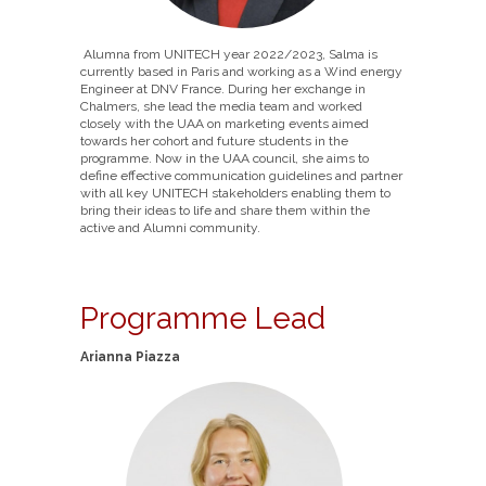
Alumna from UNITECH year 2022/2023, Salma is
currently based in Paris and working as a Wind energy
Engineer at DNV France. During her exchange in
Chalmers, she lead the media team and worked
closely with the UAA on marketing events aimed
towards her cohort and future students in the
programme. Now in the UAA council, she aims to
define effective communication guidelines and partner
with all key UNITECH stakeholders enabling them to
bring their ideas to life and share them within the
active and Alumni community.
Programme Lead
Arianna Piazza