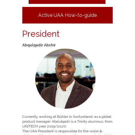
Active UAA How-to-guide
President
Abqulqadir Abshir
Currently working at Bühler in Switzerland, as a global
product manager. Abdulqadir is a Trinity alumnus, from
UNITECH year 2019/2020.
The UAA President is responsible for the vision &