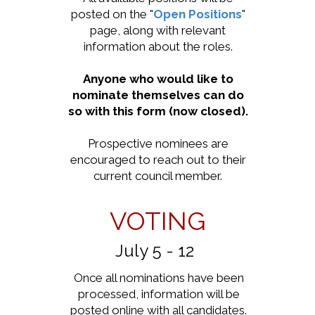
posted on the "
Open Positions
"
page, along with relevant
information about the roles.
Anyone who would like to
nominate themselves can do
so with this form (now closed).
Prospective nominees are
encouraged to reach out to their
current council member.
VOTING
July 5 - 12
Once all nominations have been
processed, information will be
posted online with all candidates.