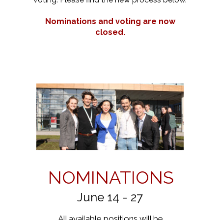
Nominations and voting are now
closed.
NOMINATIONS
June 14 - 27
All available positions will be