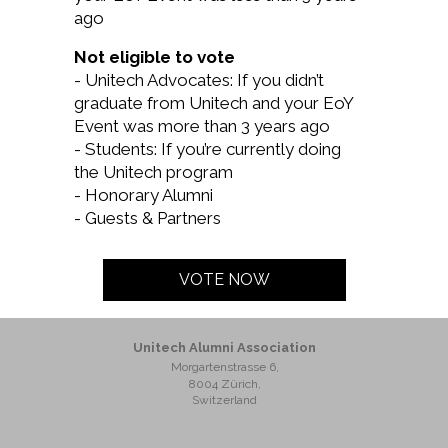
ago
Not eligible to vote
- Unitech Advocates: If you didn’t
graduate from Unitech and your EoY
Event was more than 3 years ago
- Students: If you’re currently doing
the Unitech program
- Honorary Alumni
- Guests & Partners
VOTE NOW
Unitech Alumni Association
Morgartenstrasse 6,
8004 Zürich,
Switzerland