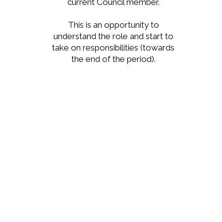
current Council member.
This is an opportunity to
understand the role and start to
take on responsibilities (towards
the end of the period).