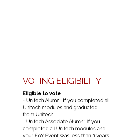
VOTING ELIGIBILITY
Eligible to vote
- Unitech Alumni: If you completed all
Unitech modules and graduated
from Unitech
- Unitech Associate Alumni: If you
completed all Unitech modules and
your EoY Event was less than 3 years