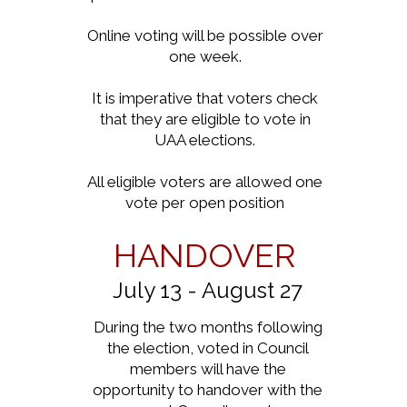
Online voting will be possible over
one week.
It is imperative that voters check
that they are eligible to vote in
UAA elections.
All eligible voters are allowed one
vote per open position
HANDOVER
July 13 - August 27
During the two months following
the election, voted in Council
members will have the
opportunity to handover with the