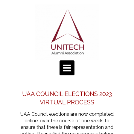
TOGGLE
NAVIGATION
UAA COUNCIL ELECTIONS 2023
VIRTUAL PROCESS
UAA Council elections are now completed
online, over the course of one week, to
ensure that there is fair representation and
voting. Please find the new process below.