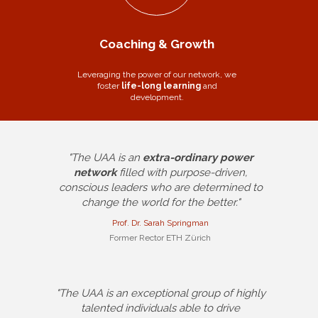
Coaching & Growth
Leveraging the power of our network, we
foster
life-long learning
and
development.
"The UAA is an
extra-ordinary power
network
filled with purpose-driven,
conscious leaders who are determined to
change the world for the better."
Prof. Dr. Sarah Springman
Former Rector ETH Zürich
"The UAA is an exceptional group of highly
talented individuals able to drive