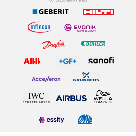
our Corporate Partners