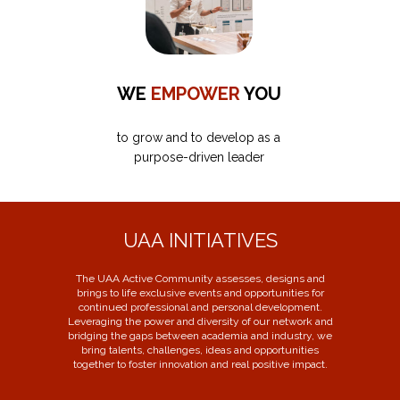
WE
EMPOWER
YOU
to grow and to develop as a
purpose-driven leader
UAA INITIATIVES
The UAA Active Community assesses, designs and
brings to life exclusive events and opportunities for
continued professional and personal development.
Leveraging the power and diversity of our network and
bridging the gaps between academia and industry, we
bring talents, challenges, ideas and opportunities
together to foster innovation and real positive impact.