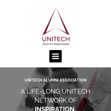
TOGGLE
NAVIGATION
UNITECH ALUMNI ASSOCIATION
A LIFE-LONG UNITECH
NETWORK OF
INSPIRATION,