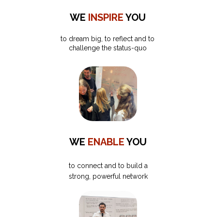
WE
INSPIRE
YOU
to dream big, to reflect and to
challenge the status-quo
WE
ENABLE
YOU
to connect and to build a
strong, powerful network