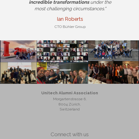
incredible transformations
under the
most challenging circumstances."
Ian Roberts
CTO Bühler Group
Unitech Alumni Association
Morgartenstrasse 6,
8004 Zürich,
Switzerland
Connect with us