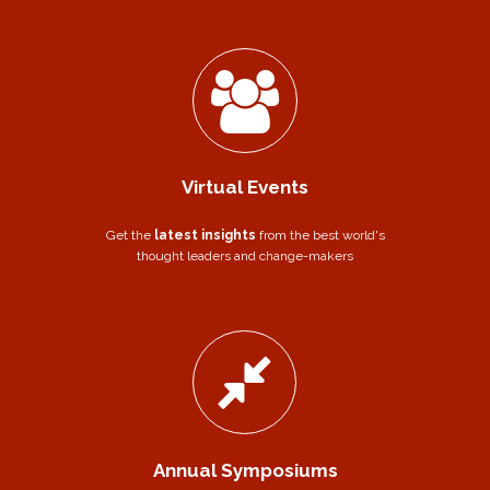
Virtual Events
Get the
latest insights
from the best world's
thought leaders and change-makers
Annual Symposiums