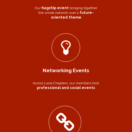
Our
flagship event
bringing together
the whole network over a
future-
oriented theme
Networking Events
Across Local Chapters, our members host
professional and social events