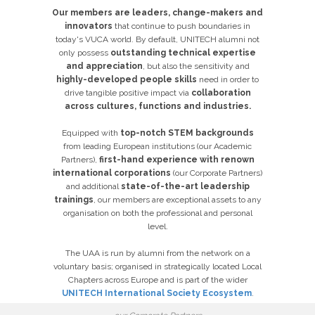
Our members are leaders, change-makers and
innovators
that continue to push boundaries in
today's VUCA world. By default, UNITECH alumni not
only possess
o
utstanding
technical expertise
and appreciation
, but also the sensitivity and
highly-developed people skills
need in order to
drive tangible positive impact via
collaboration
across cultures, functions and industries.
Equipped with
top-notch
STEM backgrounds
from leading European institutions (our Academic
Partners),
first-hand experience with renown
international corporations
(our Corporate Partners)
and additional
state-of-the-art leadership
trainings
, our members are exceptional assets to any
organisation on both the professional and personal
level.
The UAA is run by alumni from the network on a
voluntary basis; organised in strategically located Local
Chapters across Europe and is part of the wider
UNITECH International Society Ecosystem
.