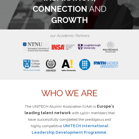
CONNECTION
AND
GROWTH
our Academic Partners
WHO WE ARE
The UNITECH Alumni Association (UAA) is
Europe's
leading talent network
with 1400+ members that
have successfully completed the prestigious and
highly competitive
UNITECH International
Leadership Development Programme.