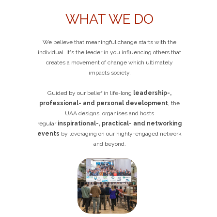
WHAT WE DO
We believe that meaningful change starts with the
individual. It's the leader in you influencing others that
creates a movement of change which ultimately
impacts society.
Guided by our belief in life-long
leadership-,
professional- and personal development
, the
UAA designs, organises and hosts
regular
inspirational-, practical- and networking
events
by leveraging on our highly-engaged network
and beyond.